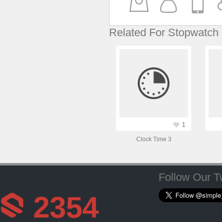
Related For Stopwatch
1
Clock Time 3
Follow Our Tw
2354