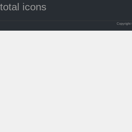
total icons
Copyright