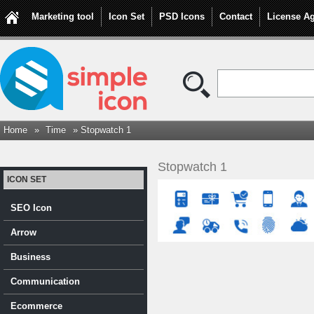
Marketing tool
Icon Set
PSD Icons
Contact
License A
Home
»
Time
» Stopwatch 1
Stopwatch 1
ICON SET
SEO Icon
Arrow
Business
Communication
Ecommerce