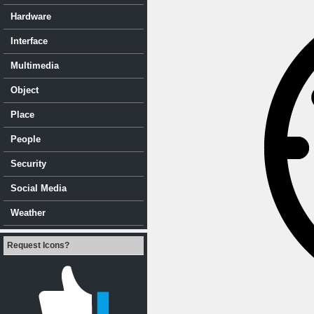
Hardware
Interface
Multimedia
Object
Place
People
Security
Social Media
Weather
Request Icons?