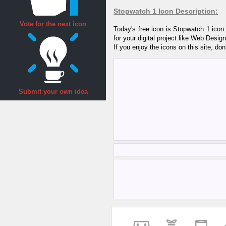
Stopwatch 1 Icon Description:
Vote for the next icon
Today's free icon is Stopwatch 1 ico
for your digital project like Web Desi
If you enjoy the icons on this site, don
Submit your own idea