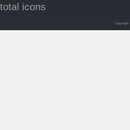
total icons
Copyright