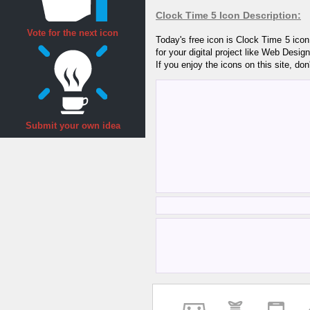
Clock Time 5 Icon Description:
Vote for the next icon
Today's free icon is Clock Time 5 ico
for your digital project like Web Desi
If you enjoy the icons on this site, don
Submit your own idea