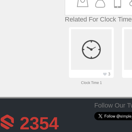
Related For Clock Time
3
Clock Time 1
Follow Our Tw
2354