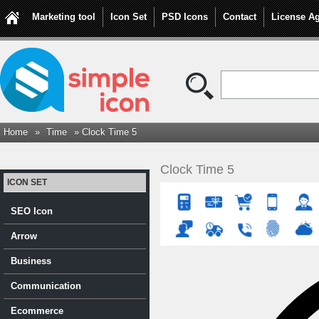
Marketing tool
Icon Set
PSD Icons
Contact
License A
Home
»
Time
» Clock Time 5
Clock Time 5
ICON SET
SEO Icon
Arrow
Business
Communication
Ecommerce