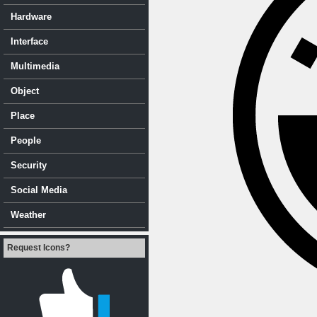
Hardware
Interface
Multimedia
Object
Place
People
Security
Social Media
Weather
Request Icons?