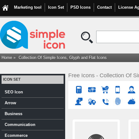
Marketing tool
Icon Set
PSD Icons
Contact
License A
Home »
Collection Of Simple Icons, Glyph and Flat Icons
Free Icons - Collection Of S
ICON SET
SEO Icon
Arrow
Business
Communication
Ecommerce