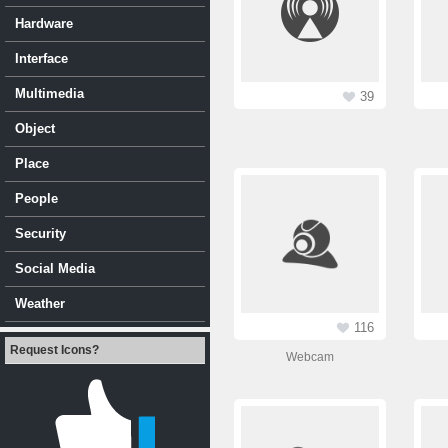
Hardware
Interface
Multimedia
39
Object
Place
People
Security
Social Media
Weather
116
Request Icons?
Webcam