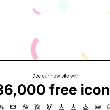
See our new site with
36,000 free icon