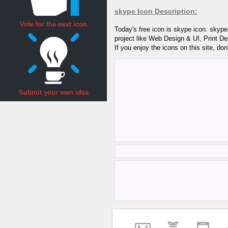
skype Icon Description:
Vote for the next icon
Today's free icon is skype icon. skype
project like Web Design & UI, Print D
If you enjoy the icons on this site, don
Submit your own idea