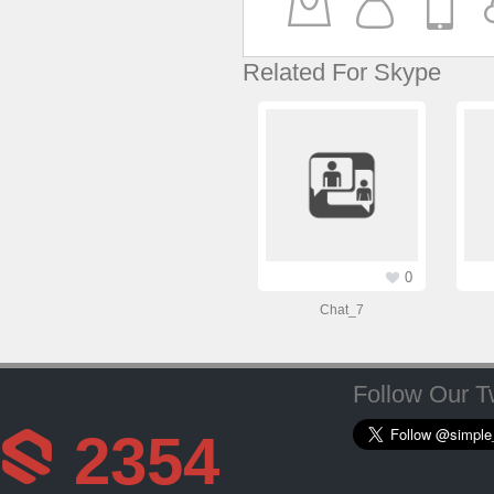
Related For Skype
0
Chat_7
Follow Our Tw
2354