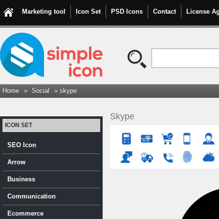
Marketing tool
Icon Set
PSD Icons
Contact
License A
Home
»
Social
» skype
Skype
ICON SET
SEO Icon
Arrow
Business
Communication
Ecommerce