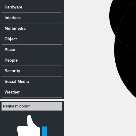
Hardware
Interface
Multimedia
Object
Place
People
Security
Social Media
Weather
Request Icons?