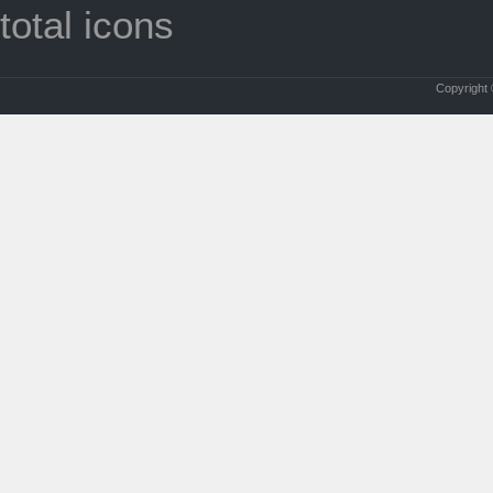
total icons
Copyright