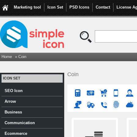
Marketing tool
Icon Set
PSD Icons
Contact
License A
Home
» Coin
Coin
ICON SET
SEO Icon
Arrow
Business
Communication
Ecommerce