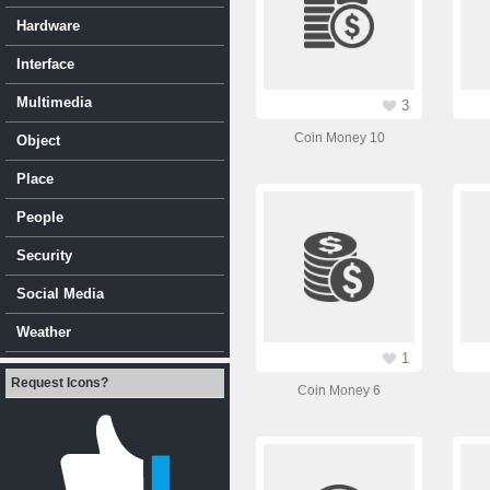
Hardware
Interface
Multimedia
3
Coin Money 10
Object
Place
People
Security
Social Media
Weather
1
Request Icons?
Coin Money 6