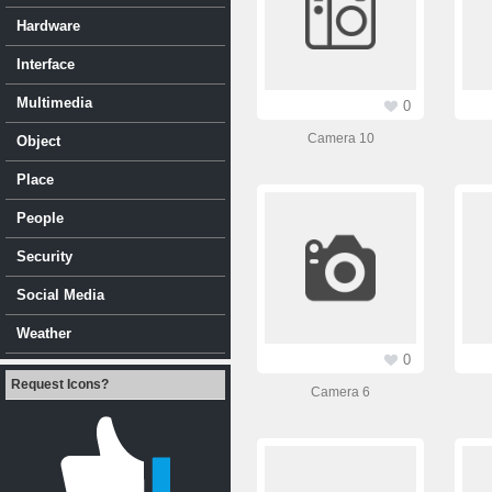
Hardware
Interface
Multimedia
0
Camera 10
Object
Place
People
Security
Social Media
Weather
0
Request Icons?
Camera 6