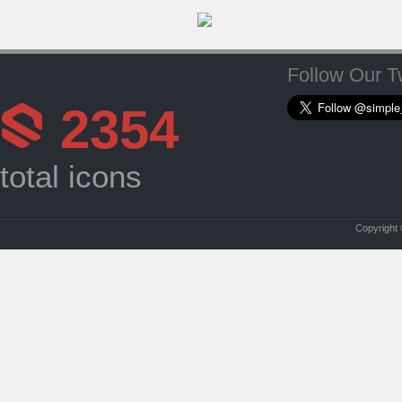
Follow Our Tw
2354
total icons
Copyright