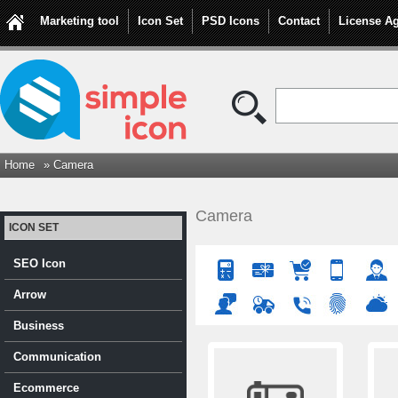
Marketing tool
Icon Set
PSD Icons
Contact
License A
Home
» Camera
Camera
ICON SET
SEO Icon
Arrow
Business
Communication
Ecommerce