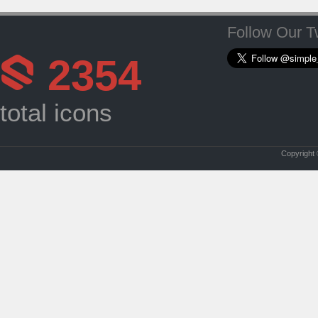
Follow Our Tw
2354
total icons
Copyright