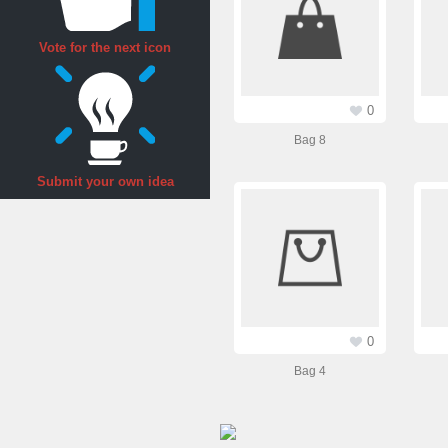
Vote for the next icon
0
Bag 8
Submit your own idea
0
Bag 4