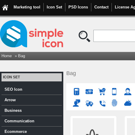
Marketing tool
Icon Set
PSD Icons
Contact
License A
Home
» Bag
Bag
ICON SET
SEO Icon
Arrow
Business
Communication
Ecommerce