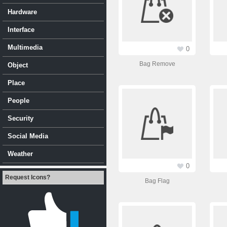
Hardware
Interface
Multimedia
0
Bag Remove
Object
Place
People
Security
Social Media
Weather
0
Request Icons?
Bag Flag