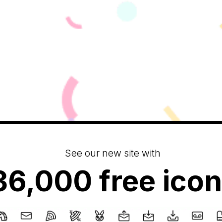
See our new site with
36,000 free icon