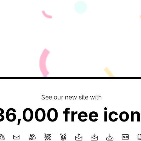
See our new site with
36,000 free icon