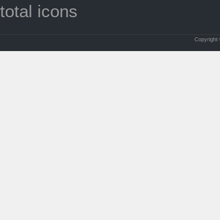
total icons
Copyright