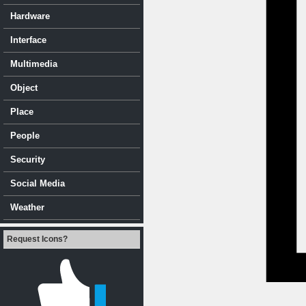
Hardware
Interface
Multimedia
Object
Place
People
Security
Social Media
Weather
Request Icons?