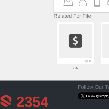
Related For File
0
Dollar
Follow Our Tw
2354