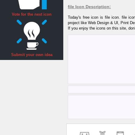
file Icon Description:
Vote for the next icon
Today's free icon is file icon. file 
project like Web Design & UI, Print D
If you enjoy the icons on this site, don
Submit your own idea