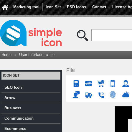
Marketing tool
Icon Set
PSD Icons
Contact
License A
Home
»
User Interface
» file
File
ICON SET
SEO Icon
Arrow
Business
Communication
Ecommerce