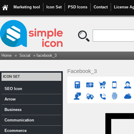
Marketing tool
Icon Set
PSD Icons
Contact
License A
Home
»
Social
» facebook_3
Facebook_3
ICON SET
SEO Icon
Arrow
Business
Communication
Ecommerce