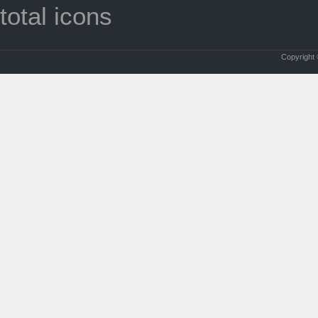
total icons
Copyright