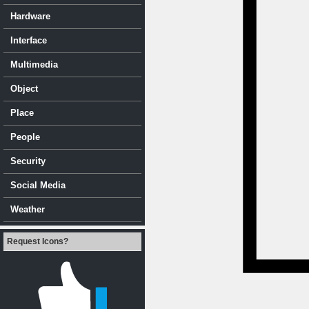
Hardware
Interface
Multimedia
Object
Place
People
Security
Social Media
Weather
Request Icons?