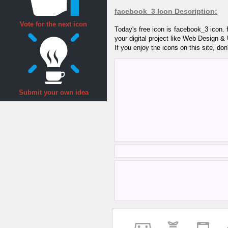
facebook_3 Icon Description:
Vote for the next icon
Today's free icon is facebook_3 icon.
your digital project like Web Design &
If you enjoy the icons on this site, don
Submit your own idea