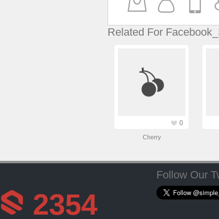
Related For Facebook_
0
Cherry
Follow Our Tw
2354