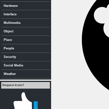
Hardware
Interface
Multimedia
Object
Place
People
Security
Social Media
Weather
Request Icons?