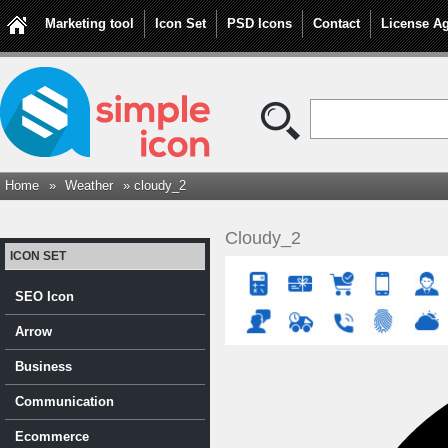
Marketing tool
Icon Set
PSD Icons
Contact
License A
Home
»
Weather
» cloudy_2
Cloudy_2
ICON SET
SEO Icon
Arrow
Business
Communication
Ecommerce