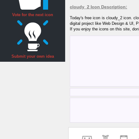
cloudy_2 Icon Description:
Vote for the next icon
Today's free icon is cloudy_2 icon. c
digital project like Web Design & UI, 
If you enjoy the icons on this site, don
Submit your own idea