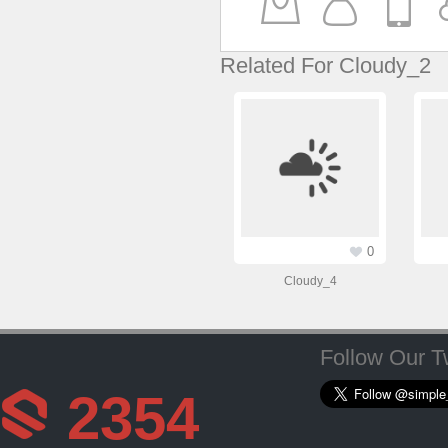
Related For Cloudy_2
0
Cloudy_4
Follow Our Tw
2354