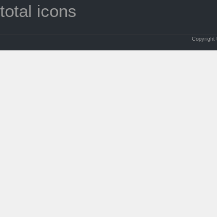
total icons
Copyright