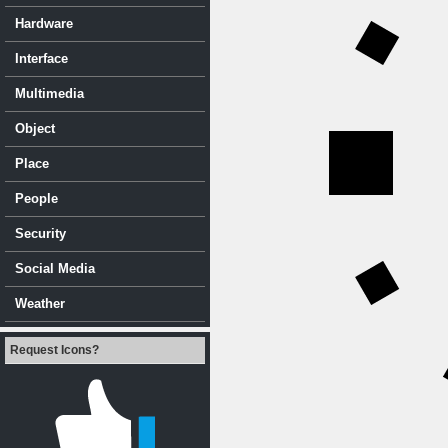
Hardware
Interface
Multimedia
Object
Place
People
Security
Social Media
Weather
Request Icons?