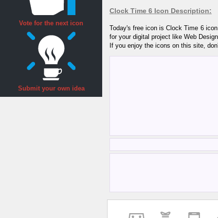
Clock Time 6 Icon Description:
Vote for the next icon
Today's free icon is Clock Time 6 ico
for your digital project like Web Desi
If you enjoy the icons on this site, don
Submit your own idea