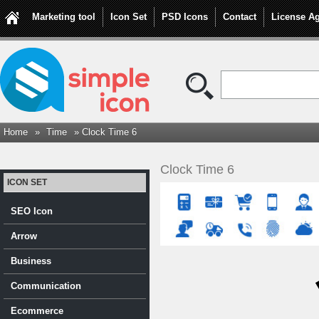
Marketing tool
Icon Set
PSD Icons
Contact
License A
Home
»
Time
» Clock Time 6
Clock Time 6
ICON SET
SEO Icon
Arrow
Business
Communication
Ecommerce