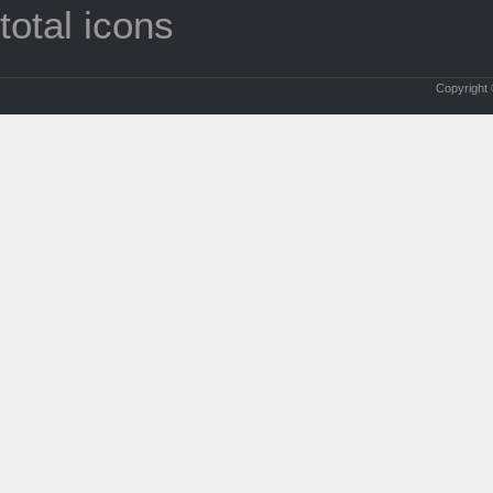
total icons
Copyright