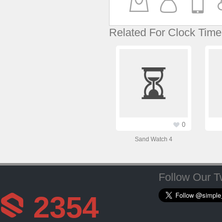
Related For Clock Time
0
Sand Watch 4
Follow Our Tw
2354