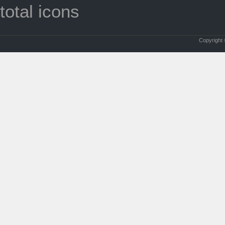
total icons
Copyright