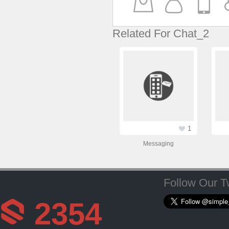
Related For Chat_2
1
Messaging
Follow Our Tw
2354