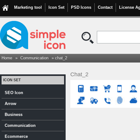
Marketing tool
Icon Set
PSD Icons
Contact
License A
Home
»
Communication
» chat_2
Chat_2
ICON SET
SEO Icon
Arrow
Business
Communication
Ecommerce