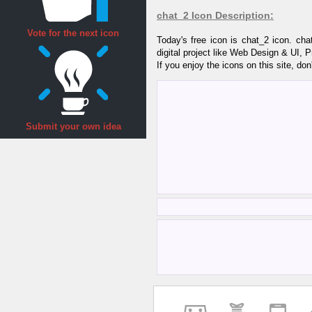
chat_2 Icon Description:
Vote for the next icon
Today's free icon is chat_2 icon. ch
digital project like Web Design & UI, 
If you enjoy the icons on this site, don
Submit your own idea