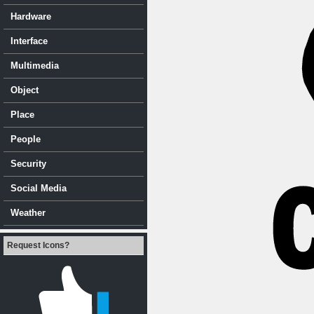
Hardware
Interface
Multimedia
Object
Place
People
Security
Social Media
Weather
Request Icons?