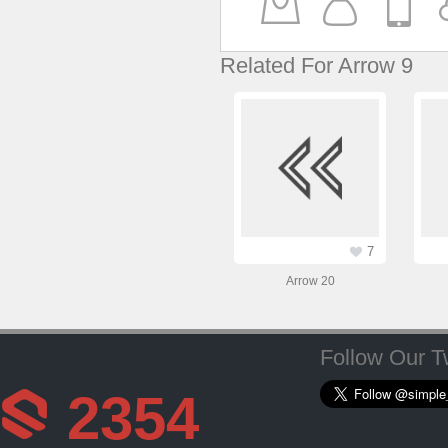
Related For Arrow 9
7
Arrow 20
Follow Our Tw
2354