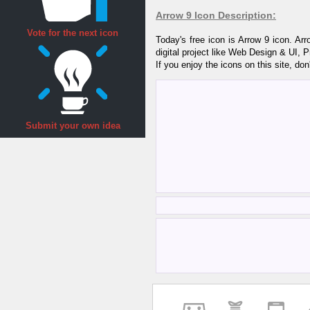
Arrow 9 Icon Description:
Vote for the next icon
Today's free icon is Arrow 9 icon. A
digital project like Web Design & UI, 
If you enjoy the icons on this site, don
Submit your own idea