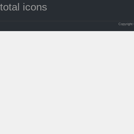
total icons
Copyright