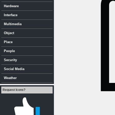
Hardware
Interface
Multimedia
Object
Place
People
Security
Social Media
Weather
Request Icons?