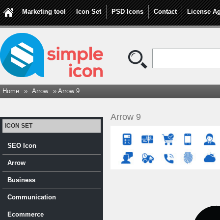
Marketing tool
Icon Set
PSD Icons
Contact
License A
Home
»
Arrow
» Arrow 9
Arrow 9
ICON SET
SEO Icon
Arrow
Business
Communication
Ecommerce