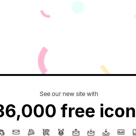
See our new site with
36,000 free icon