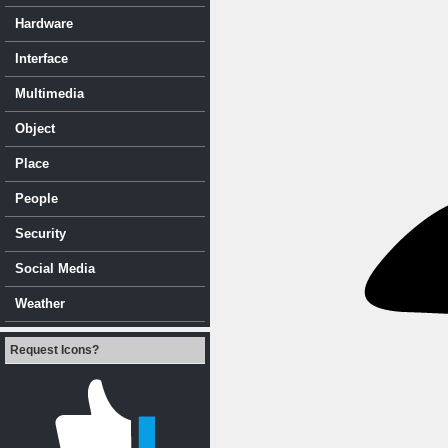
Hardware
Interface
Multimedia
Object
Place
People
Security
Social Media
Weather
Request Icons?