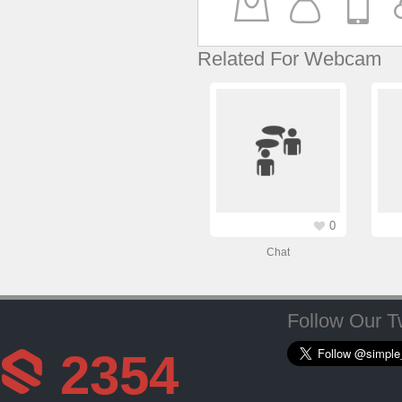
Related For Webcam
0
Chat
Follow Our Tw
2354