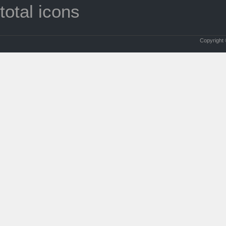
total icons
Copyright