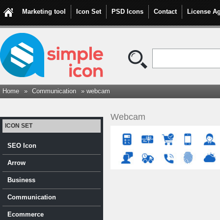
Marketing tool
Icon Set
PSD Icons
Contact
License A
Home
»
Communication
» webcam
Webcam
ICON SET
SEO Icon
Arrow
Business
Communication
Ecommerce