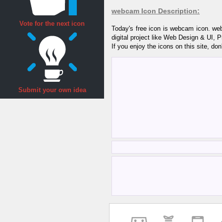
webcam Icon Description:
Vote for the next icon
Today's free icon is webcam icon. we
digital project like Web Design & UI, 
If you enjoy the icons on this site, don
Submit your own idea