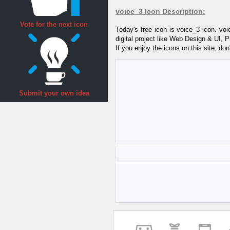
voice_3 Icon Description:
Vote for the next icon
Today's free icon is voice_3 icon. v
digital project like Web Design & UI, 
If you enjoy the icons on this site, don
Submit your own idea