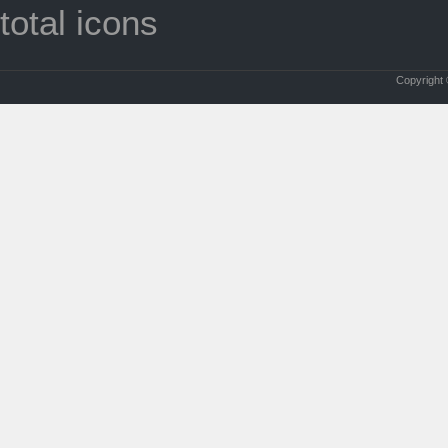
total icons
Copyright