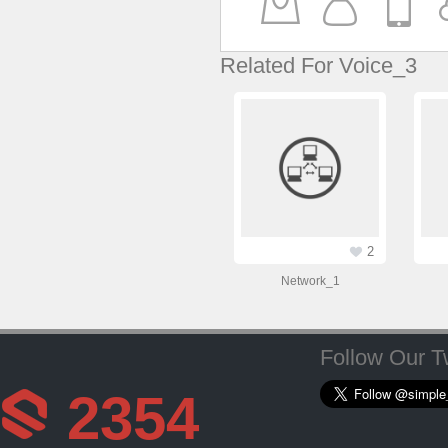
Related For Voice_3
2
Network_1
Follow Our Tw
2354