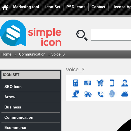
Marketing tool
Icon Set
PSD Icons
Contact
License A
Home
»
Communication
» voice_3
Voice_3
ICON SET
SEO Icon
Arrow
Business
Communication
Ecommerce