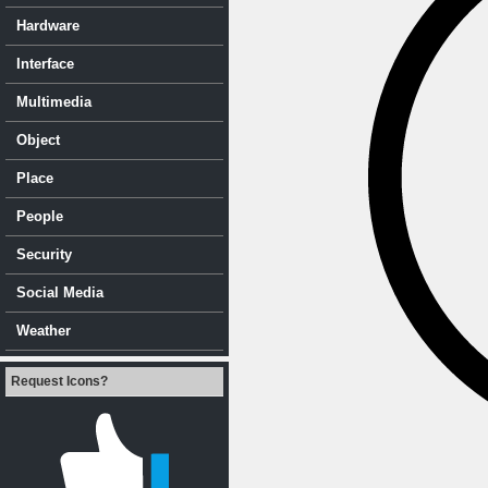
Hardware
Interface
Multimedia
Object
Place
People
Security
Social Media
Weather
Request Icons?