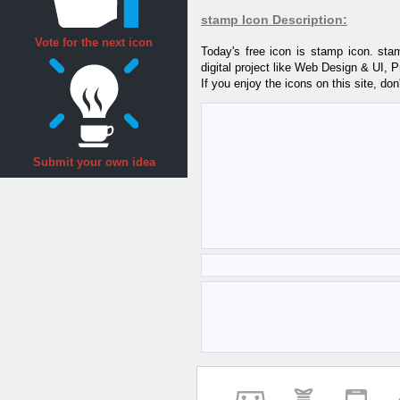
stamp Icon Description:
Vote for the next icon
Today's free icon is stamp icon. st
digital project like Web Design & UI, 
If you enjoy the icons on this site, don
Submit your own idea