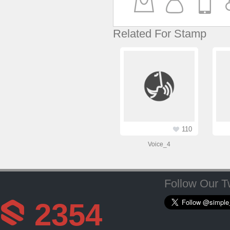
Related For Stamp
110
Voice_4
Follow Our Tw
2354