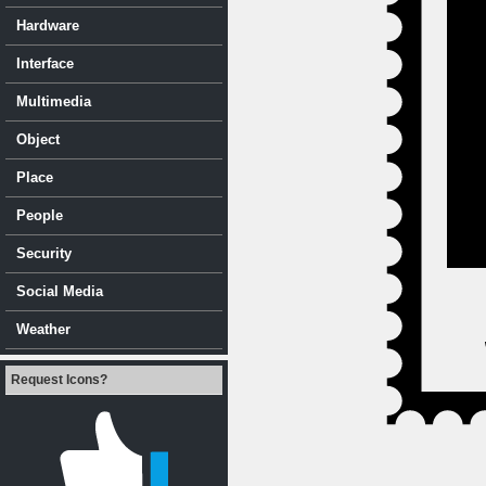
Hardware
Interface
Multimedia
Object
Place
People
Security
Social Media
Weather
Request Icons?