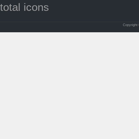
total icons
Copyright