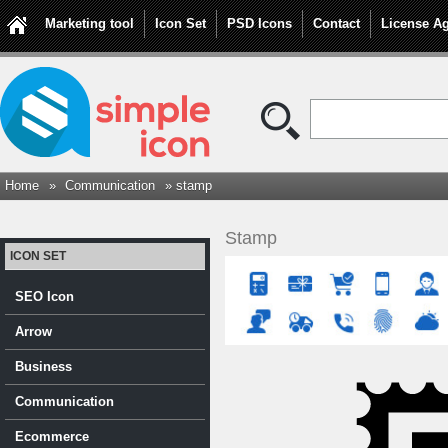
Marketing tool
Icon Set
PSD Icons
Contact
License A
Home
»
Communication
» stamp
Stamp
ICON SET
SEO Icon
Arrow
Business
Communication
Ecommerce