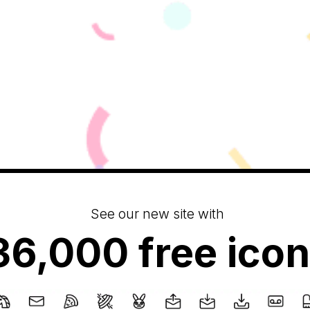
See our new site with
36,000 free icon