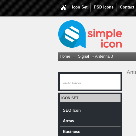
Icon Set
PSD Icons
Contact
Home
»
Signal
» Antenna 3
Ant
via Ad Packs
ICON SET
SEO Icon
Arrow
Business