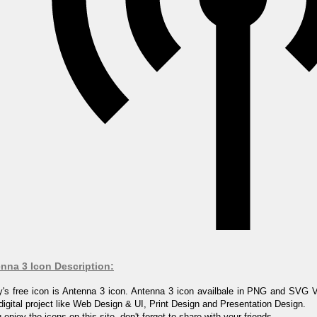
nna 3 Icon Description:
's free icon is Antenna 3 icon. Antenna 3 icon availbale in PNG and SVG V
digital project like Web Design & UI, Print Design and Presentation Design.
u enjoy the icons on this site, don't forget to share with your friends.