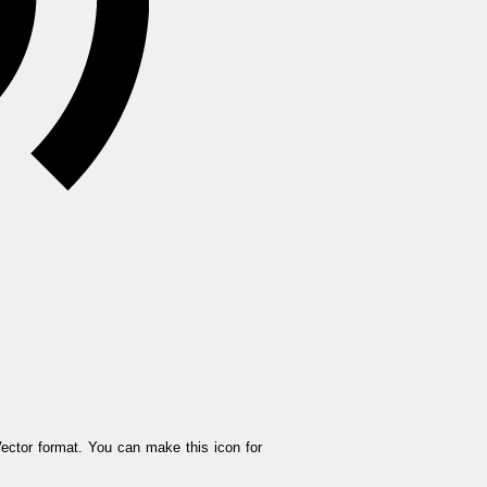
ector format. You can make this icon for