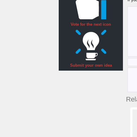
Vote for the next icon
Submit your own idea
Rel