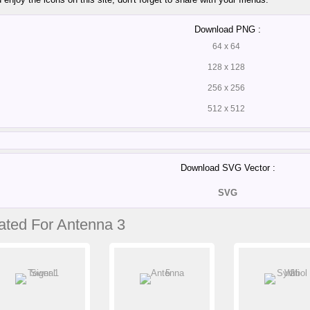
Download PNG :
64 x 64
128 x 128
256 x 256
512 x 512
Download SVG Vector :
SVG
ated For Antenna 3