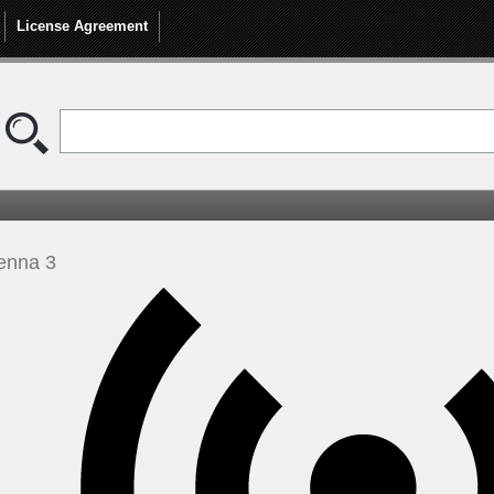
License Agreement
enna 3