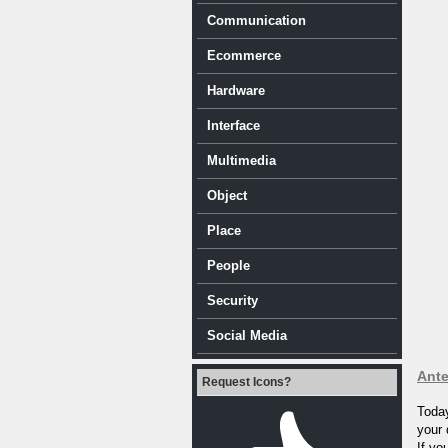
Communication
Ecommerce
Hardware
Interface
Multimedia
Object
Place
People
Security
Social Media
Ante
Request Icons?
Today
your 
If yo